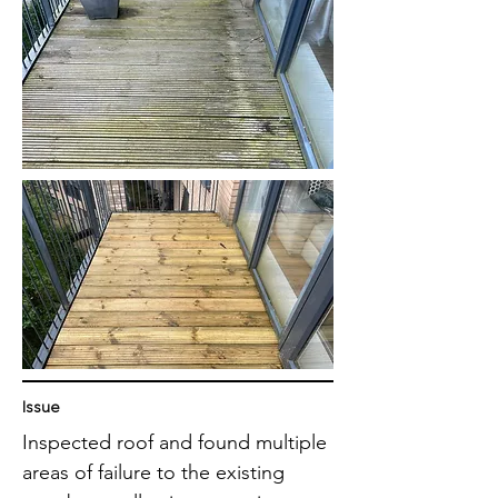
Issue
Inspected roof and found multiple
areas of failure to the existing