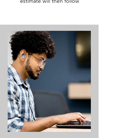
estimate will then follow