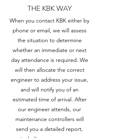
THE KBK WAY
​When you contact KBK either by
phone or email, we will assess
the situation to determine
whether an immediate or next
day attendance is required. We
will then allocate the correct
engineer to address your issue,
and will notify you of an
estimated time of arrival. After
our engineer attends, our
maintenance controllers will
send you a detailed report,