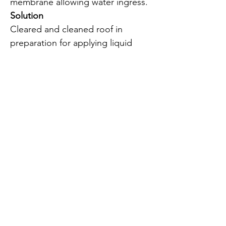
membrane allowing water ingress.
Solution
Cleared and cleaned roof in
preparation for applying liquid
plastic primer.
Covered with reinforcement
matting and two coats of Owl 20
liquid plastic to create a
waterproof membrane.