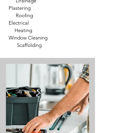
Drainage
Plastering
Roofing
Electrical
Heating
Window Cleaning
Scaffolding