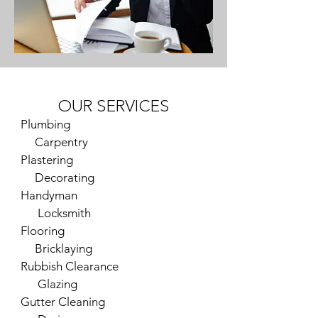
OUR SERVICES
Plumbing
Carpentry
Plastering
Decorating
Handyman
Locksmith
Flooring
Bricklaying
Rubbish Clearance
Glazing
Gutter Cleaning