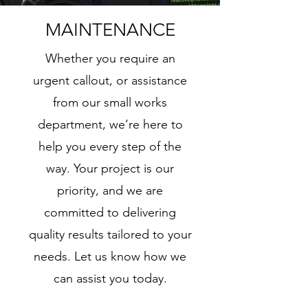
MAINTENANCE
Whether you require an
urgent callout, or assistance
from our small works
department, we’re here to
help you every step of the
way. Your project is our
priority, and we are
committed to delivering
quality results tailored to your
needs. Let us know how we
can assist you today.