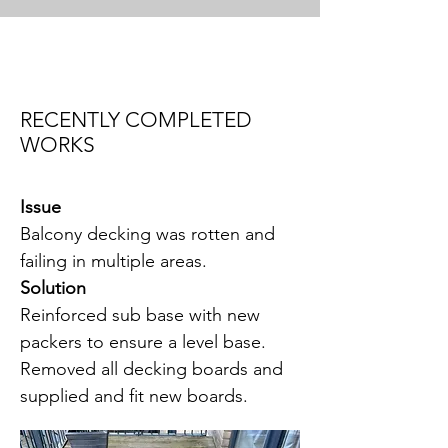
RECENTLY COMPLETED
WORKS
Issue
Balcony decking was rotten and
failing in multiple areas.
Solution
Reinforced sub base with new
packers to ensure a level base.
Removed all decking boards and
supplied and fit new boards.