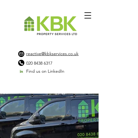
reactive@kbkservices.co.uk
020 8438 6317
Find us on LinkedIn