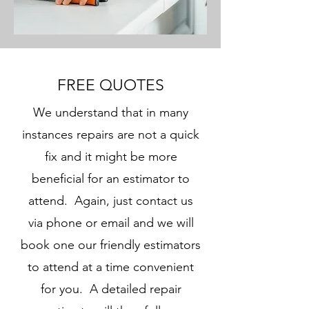
FREE QUOTES
We understand that in many
instances repairs are not a quick
fix and it might be more
beneficial for an estimator to
attend. Again, just contact us
via phone or email and we will
book one our friendly estimators
to attend at a time convenient
for you. A detailed repair