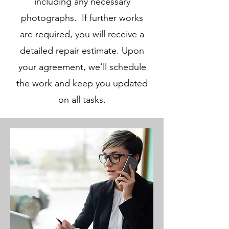
including any necessary
photographs. If further works
are required, you will receive a
detailed repair estimate. Upon
your agreement, we’ll schedule
the work and keep you updated
on all tasks.