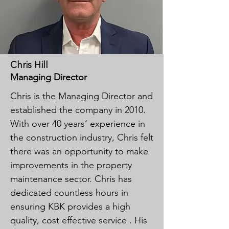
Chris Hill
Managing Director
Chris is the Managing Director and
established the company in 2010.
With over 40 years’ experience in
the construction industry, Chris felt
there was an opportunity to make
improvements in the property
maintenance sector. Chris has
dedicated countless hours in
ensuring KBK provides a high
quality, cost effective service . His