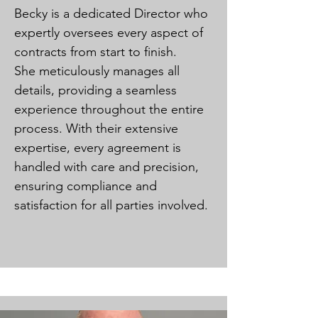
Becky is a dedicated Director who
expertly oversees every aspect of
contracts from start to finish.
She meticulously manages all
details, providing a seamless
experience throughout the entire
process. With their extensive
expertise, every agreement is
handled with care and precision,
ensuring compliance and
satisfaction for all parties involved.