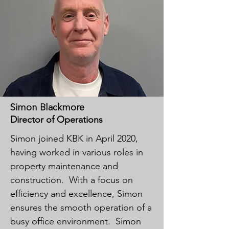
Simon Blackmore
Director of Operations
Simon joined KBK in April 2020,
having worked in various roles in
property maintenance and
construction. With a focus on
efficiency and excellence, Simon
ensures the smooth operation of a
busy office environment. Simon