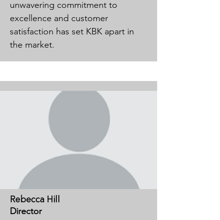
unwavering commitment to
excellence and customer
satisfaction has set KBK apart in
the market.
Rebecca Hill
Director