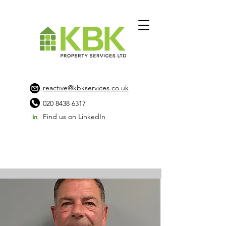
reactive@kbkservices.co.uk
020 8438 6317
Find us on LinkedIn